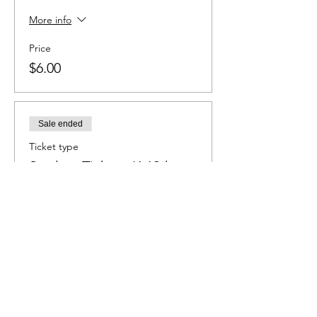
More info
Price
$6.00
Sale ended
Ticket type
Student Ticket - K-12th
grade
More info
Price
$4.00