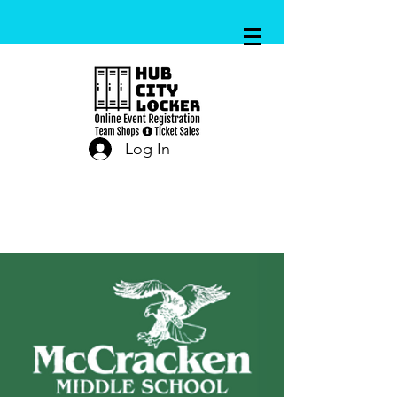
Log In