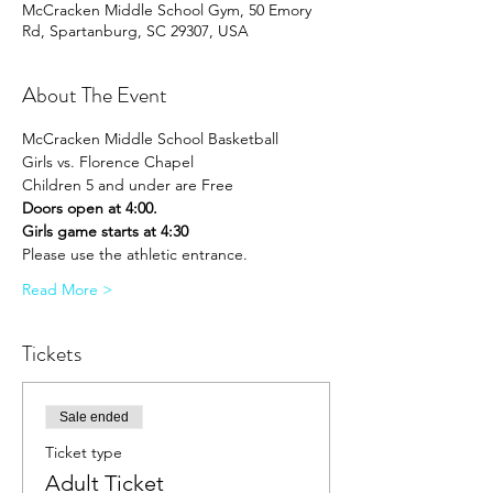
McCracken Middle School Gym, 50 Emory
Rd, Spartanburg, SC 29307, USA
About The Event
McCracken Middle School Basketball 
Girls vs. Florence Chapel
Children 5 and under are Free
Doors open at 4:00.
Girls game starts at 4:30
Please use the athletic entrance.
Read More >
Tickets
Sale ended
Ticket type
Adult Ticket