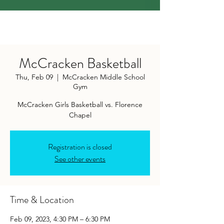
McCracken Basketball
Thu, Feb 09
  |  
McCracken Middle School
Gym
McCracken Girls Basketball vs. Florence
Chapel
Registration is closed
See other events
Time & Location
Feb 09, 2023, 4:30 PM – 6:30 PM