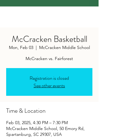
McCracken Basketball
Mon, Feb 03
  |  
McCracken Middle School
McCracken vs. Fairforest
Registration is closed
See other events
Time & Location
Feb 03, 2025, 4:30 PM – 7:30 PM
McCracken Middle School, 50 Emory Rd,
Spartanburg, SC 29307, USA