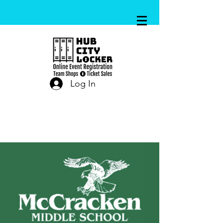
Log In