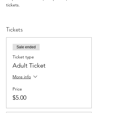
tickets.
Tickets
Sale ended
Ticket type
Adult Ticket
More info
Price
$5.00
Sale ended
Ticket type