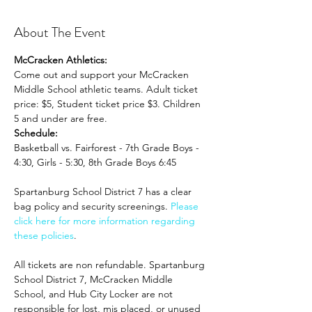
About The Event
McCracken Athletics:
Come out and support your McCracken 
Middle School athletic teams. Adult ticket 
price: $5, Student ticket price $3. Children 
5 and under are free.
Schedule:
Basketball vs. Fairforest - 7th Grade Boys - 
4:30, Girls - 5:30, 8th Grade Boys 6:45
Spartanburg School District 7 has a clear 
bag policy and security screenings. 
Please 
click here for more information regarding 
these policies
. 
All tickets are non refundable. Spartanburg 
School District 7, McCracken Middle 
School, and Hub City Locker are not 
responsible for lost, mis placed, or unused 