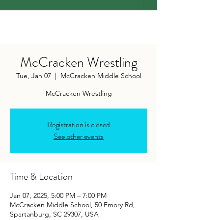
McCracken Wrestling
Tue, Jan 07
  |  
McCracken Middle School
McCracken Wrestling
Registration is closed
See other events
Time & Location
Jan 07, 2025, 5:00 PM – 7:00 PM
McCracken Middle School, 50 Emory Rd,
Spartanburg, SC 29307, USA