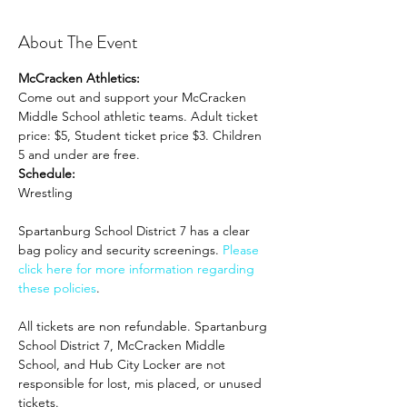
About The Event
McCracken Athletics:
Come out and support your McCracken 
Middle School athletic teams. Adult ticket 
price: $5, Student ticket price $3. Children 
5 and under are free.
Schedule:
Wrestling 
Spartanburg School District 7 has a clear 
bag policy and security screenings. 
Please 
click here for more information regarding 
these policies
. 
All tickets are non refundable. Spartanburg 
School District 7, McCracken Middle 
School, and Hub City Locker are not 
responsible for lost, mis placed, or unused 
tickets.