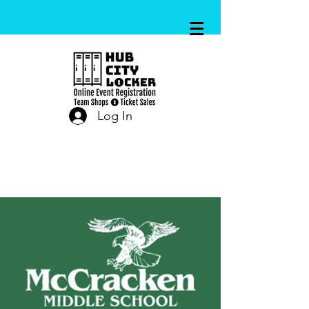
Log In