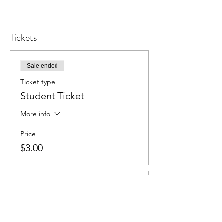
Tickets
Sale ended
Ticket type
Student Ticket
More info
Price
$3.00
Sale ended
Ticket type
Adult Ticket