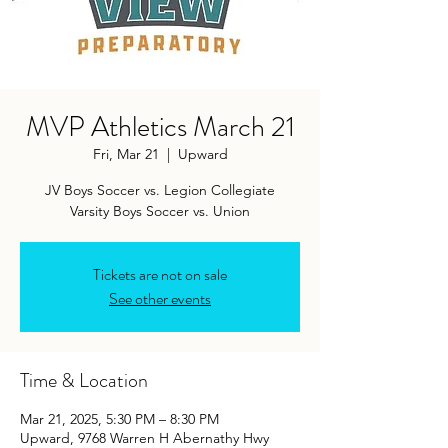
MVP Athletics March 21
Fri, Mar 21
  |  
Upward
JV Boys Soccer vs. Legion Collegiate
Varsity Boys Soccer vs. Union
Tickets are not on sale
See other events
Time & Location
Mar 21, 2025, 5:30 PM – 8:30 PM
Upward, 9768 Warren H Abernathy Hwy