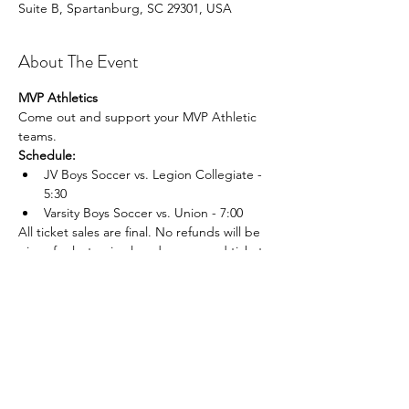
Suite B, Spartanburg, SC 29301, USA
About The Event
MVP Athletics
Come out and support your MVP Athletic 
teams.
Schedule:
JV Boys Soccer vs. Legion Collegiate - 
5:30
Varsity Boys Soccer vs. Union - 7:00
All ticket sales are final. No refunds will be 
given for lost, mis placed, or unused tickets.
Share This Event