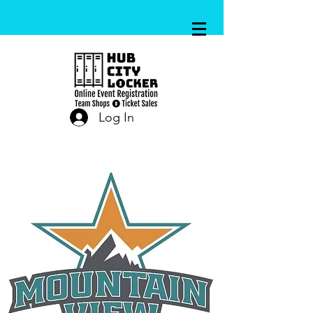
Log In