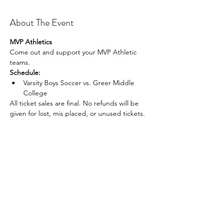
About The Event
MVP Athletics
Come out and support your MVP Athletic 
teams.
Schedule:
Varsity Boys Soccer vs. Greer Middle 
College
All ticket sales are final. No refunds will be 
given for lost, mis placed, or unused tickets.
Share This Event