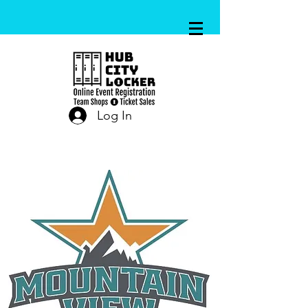
Log In