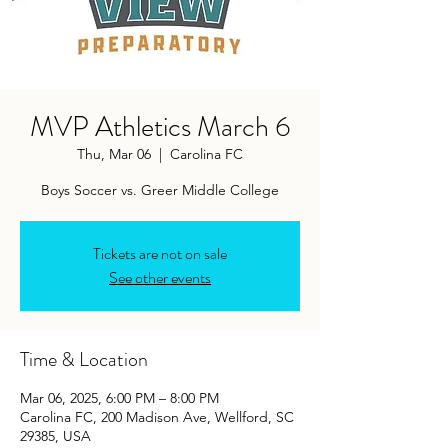
MVP Athletics March 6
Thu, Mar 06
  |  
Carolina FC
Boys Soccer vs. Greer Middle College
Tickets are not on sale
See other events
Time & Location
Mar 06, 2025, 6:00 PM – 8:00 PM
Carolina FC, 200 Madison Ave, Wellford, SC
29385, USA