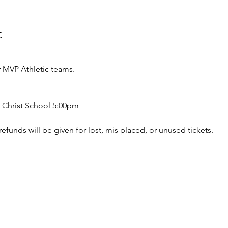
t
 MVP Athletic teams.
 Christ School 5:00pm
o refunds will be given for lost, mis placed, or unused tickets.