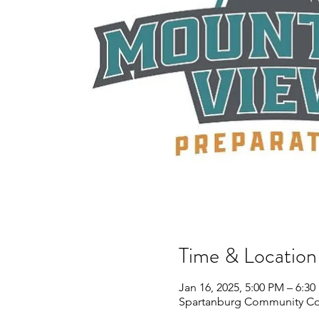
Time & Location
Jan 16, 2025, 5:00 PM – 6:3
Spartanburg Community Col