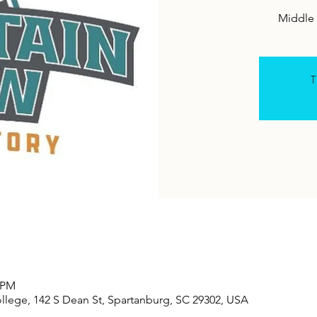
Middle 
T
0 PM
lege, 142 S Dean St, Spartanburg, SC 29302, USA