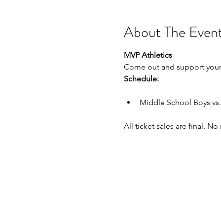
About The Even
MVP Athletics
Come out and support your
Schedule:
Middle School Boys vs.
All ticket sales are final. N