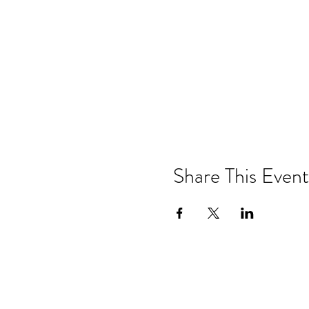
Share This Event