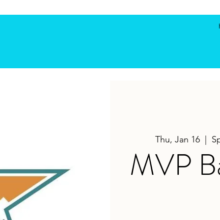
Thu, Jan 16
  |  
S
MVP Bas