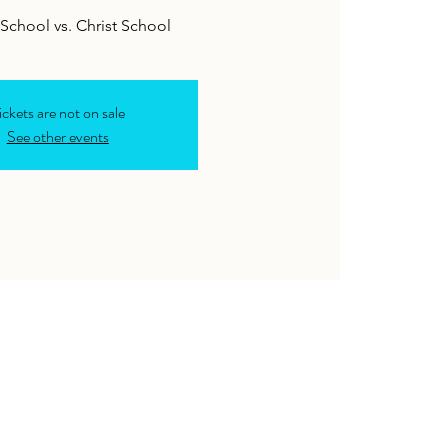
School vs. Christ School
ickets are not on sale
See other events