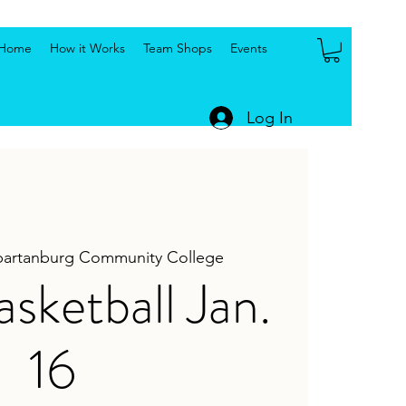
Home
How it Works
Team Shops
Events
Log In
partanburg Community College
ketball Jan.
16