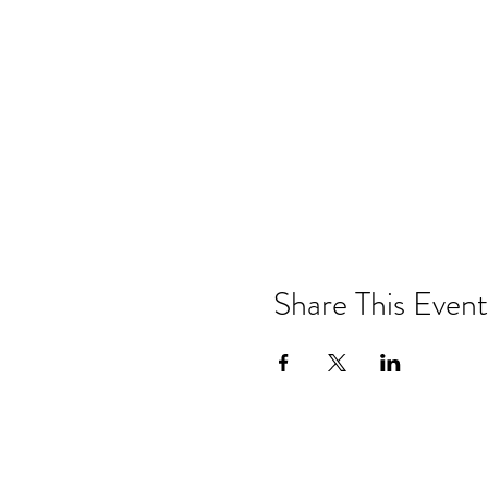
Share This Event