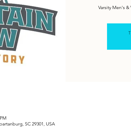
Varsity Men's 
T
0 PM
Spartanburg, SC 29301, USA