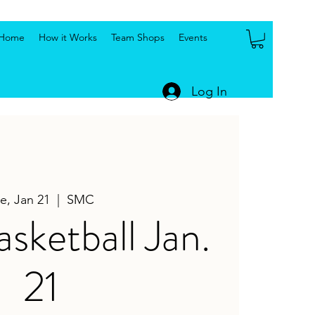
Home
How it Works
Team Shops
Events
Log In
e, Jan 21
  |  
SMC
ketball Jan.
21