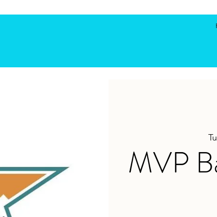
Tu
MVP Bas