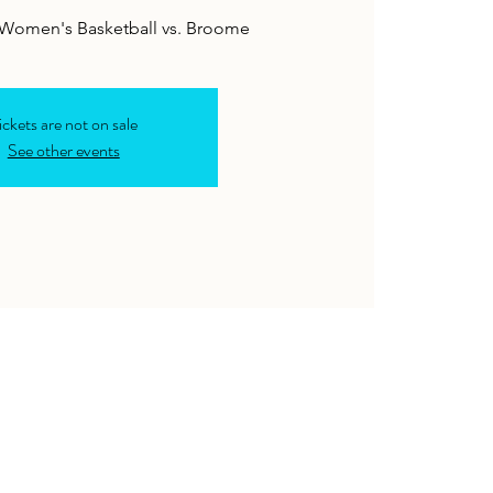
& Women's Basketball vs. Broome
ickets are not on sale
See other events