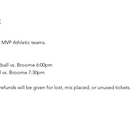
t
 MVP Athletic teams.
tball vs. Broome 6:00pm
ll vs. Broome 7:30pm
o refunds will be given for lost, mis placed, or unused tickets.