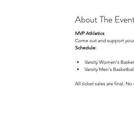
About The Even
MVP Athletics
Come out and support your
Schedule:
Varsity Women's Baske
Varsity Men's Basketba
All ticket sales are final. N