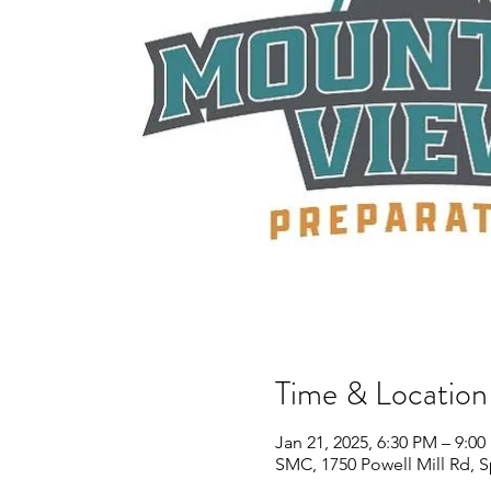
Time & Location
Jan 21, 2025, 6:30 PM – 9:0
SMC, 1750 Powell Mill Rd, 