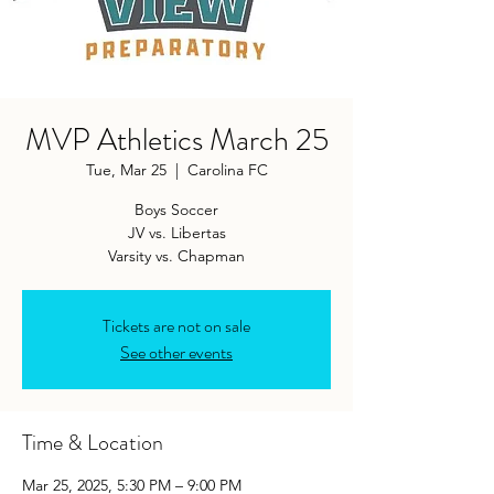
MVP Athletics March 25
Tue, Mar 25
  |  
Carolina FC
Boys Soccer
JV vs. Libertas
Varsity vs. Chapman
Tickets are not on sale
See other events
Time & Location
Mar 25, 2025, 5:30 PM – 9:00 PM