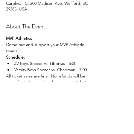
Carolina FC, 200 Madison Ave, Wellford, SC
29385, USA
About The Event
MVP Athletics
Come out and support your MVP Athletic 
teams.
Schedule:
JV Boys Soccer vs. Libertas - 5:30
Varsity Boys Soccer vs. Chapman - 7:00
All ticket sales are final. No refunds will be 
given for lost, mis placed, or unused tickets.
Share This Event