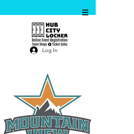
Log In