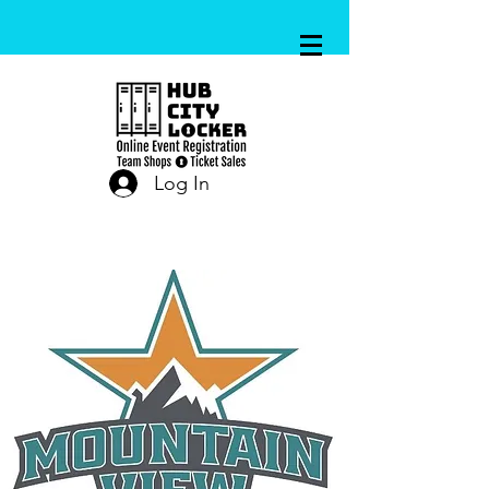
Log In