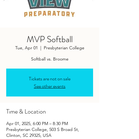
MVP Softball
Tue, Apr 01
  |  
Presbyterian College
Softball vs. Broome
Tickets are not on sale
See other events
Time & Location
Apr 01, 2025, 6:00 PM – 8:30 PM
Presbyterian College, 503 S Broad St,
Clinton, SC 29325, USA