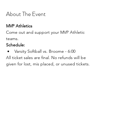
About The Event
MVP Athletics
Come out and support your MVP Athletic 
teams.
Schedule:
Varsity Softball vs. Broome - 6:00
All ticket sales are final. No refunds will be 
given for lost, mis placed, or unused tickets.
Share This Event