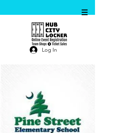
Log In