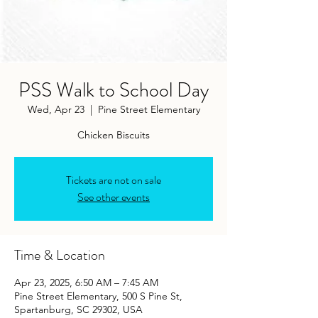
PSS Walk to School Day
Wed, Apr 23
  |  
Pine Street Elementary
Chicken Biscuits
Tickets are not on sale
See other events
Time & Location
Apr 23, 2025, 6:50 AM – 7:45 AM
Pine Street Elementary, 500 S Pine St,
Spartanburg, SC 29302, USA