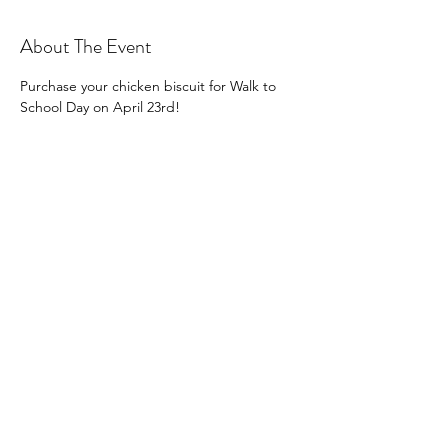
About The Event
Purchase your chicken biscuit for Walk to 
School Day on April 23rd!
Share This Event