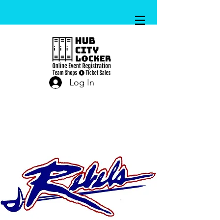
Log In