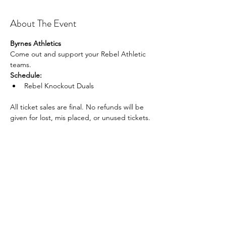
About The Event
Byrnes Athletics
Come out and support your Rebel Athletic 
teams.
Schedule:
Rebel Knockout Duals
All ticket sales are final. No refunds will be 
given for lost, mis placed, or unused tickets.
Share This Event