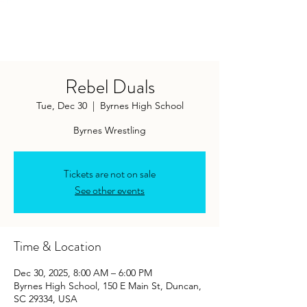
Rebel Duals
Tue, Dec 30
  |  
Byrnes High School
Byrnes Wrestling
Tickets are not on sale
See other events
Time & Location
Dec 30, 2025, 8:00 AM – 6:00 PM
Byrnes High School, 150 E Main St, Duncan,
SC 29334, USA