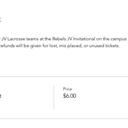
t
JV Lacrosse teams at the Rebels JV Invitational on the campus
o refunds will be given for lost, mis placed, or unused tickets.
Price
t
$6.00