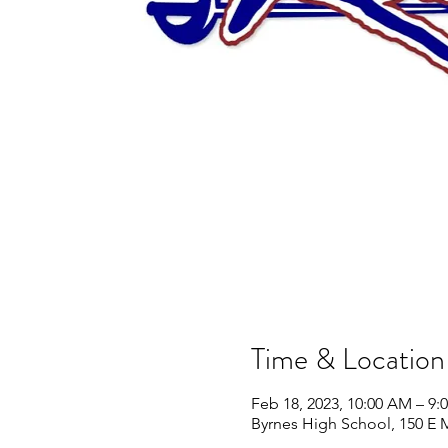
Time & Location
Feb 18, 2023, 10:00 AM – 9:
Byrnes High School, 150 E 