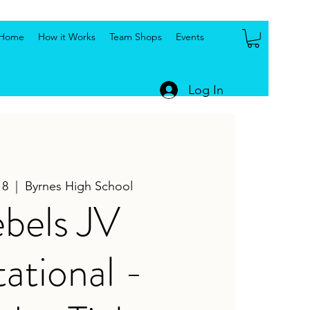
Home
How it Works
Team Shops
Events
Log In
18
  |  
Byrnes High School
bels JV
tational -