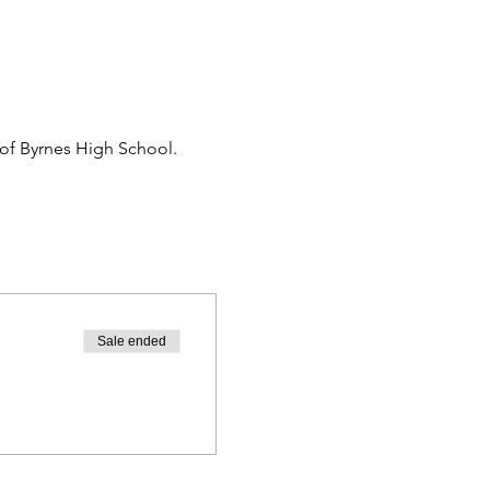
 of Byrnes High School.
Sale ended