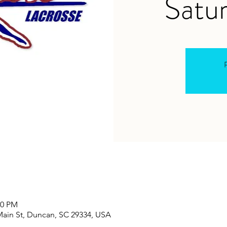
Satur
R
00 PM
Main St, Duncan, SC 29334, USA