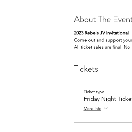
About The Even
2023 Rebels JV Invitational
Come out and support your 
All ticket sales are final. N
Tickets
Ticket type
Friday Night Ticke
More info