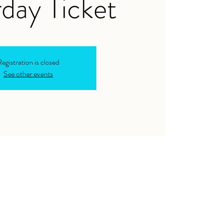
day Ticket
egistration is closed
See other events