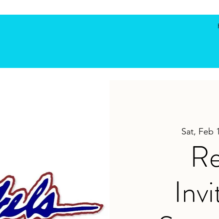
Sat, Feb 
Re
Invi