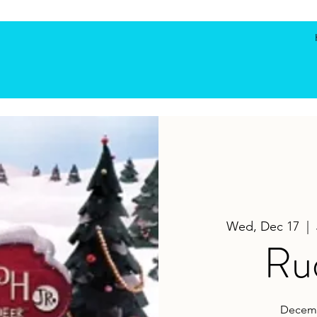
Wed, Dec 17
  |  
Rud
Decemb