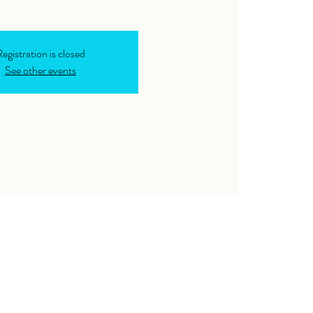
egistration is closed
See other events