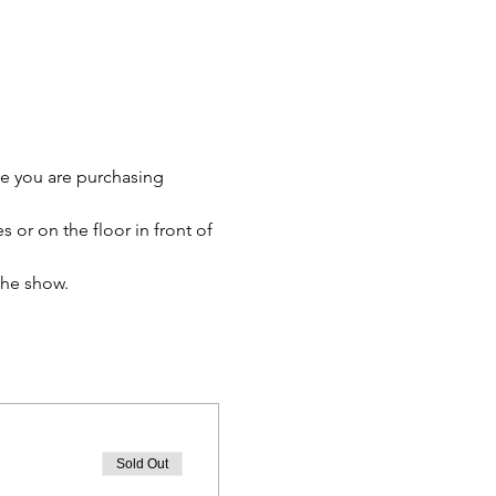
re you are purchasing 
 or on the floor in front of 
the show.
Sold Out