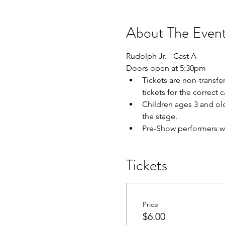
About The Even
Rudolph Jr. - Cast A
Doors open at 5:30pm
Tickets are non-transfe
tickets for the correct
Children ages 3 and olde
the stage.
Pre-Show performers wil
Tickets
Price
$6.00