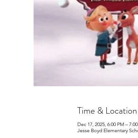
Time & Location
Dec 17, 2025, 6:00 PM – 7:0
Jesse Boyd Elementary Sch