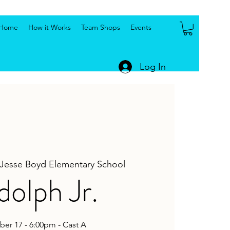
Home
How it Works
Team Shops
Events
Log In
Jesse Boyd Elementary School
olph Jr.
er 17 - 6:00pm - Cast A