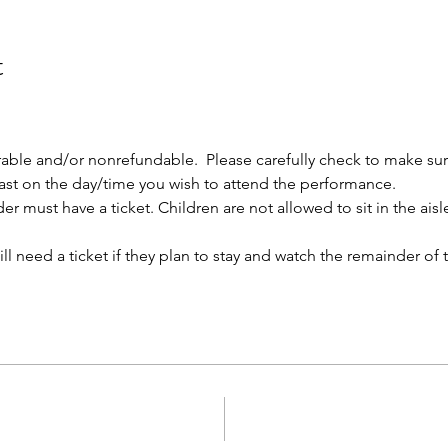
t
rable and/or nonrefundable.  Please carefully check to make su
 cast on the day/time you wish to attend the performance.
r must have a ticket. Children are not allowed to sit in the aisles
l need a ticket if they plan to stay and watch the remainder of 