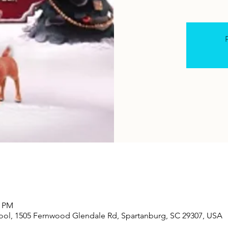
R
0 PM
ool, 1505 Fernwood Glendale Rd, Spartanburg, SC 29307, USA