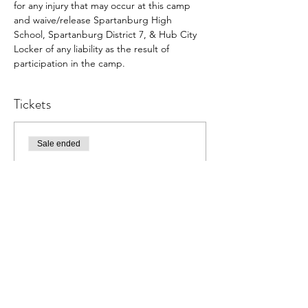
for any injury that may occur at this camp 
and waive/release Spartanburg High 
School, Spartanburg District 7, & Hub City 
Locker of any liability as the result of 
participation in the camp.
Tickets
Sale ended
Ticket type
Vikings Hoops Kids Camp
More info
Price
$79.00