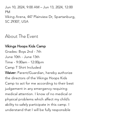
Jun 10, 2024, 9:00 AM – Jun 13, 2024, 12:00
PM
Viking Arena, 447 Plainview Dr, Spartanburg,
SC 29307, USA
About The Event
Vikings Hoops Kids Camp
Grades: Boys 2nd - 7th 
June 10th - June 13th 
Time - 9:00am - 12:00pm
Camp T Shirt Included
Waiver: 
Parent/Guardian, hereby authorize 
the directors of the Vikings Hoops Kids 
Camp to act for me according to their best 
judgement in any emergency requiring 
medical attention. I know of no medical or 
physical problems which affect my child’s 
ability to safely participate in this camp. I 
understand that I will be fully responsible 