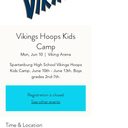
Vikings Hoops Kids
Camp
Mon, Jun 10
  |  
Viking Arena
Spartanburg High School Vikings Hoops
Kids Camp. June 10th - June 13th. Boys
grades 2nd-7th.
Registration is closed
See other events
Time & Location