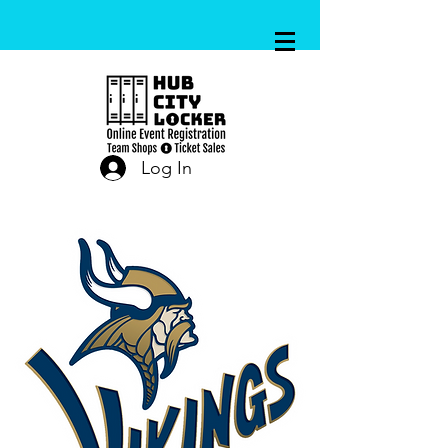
Log In