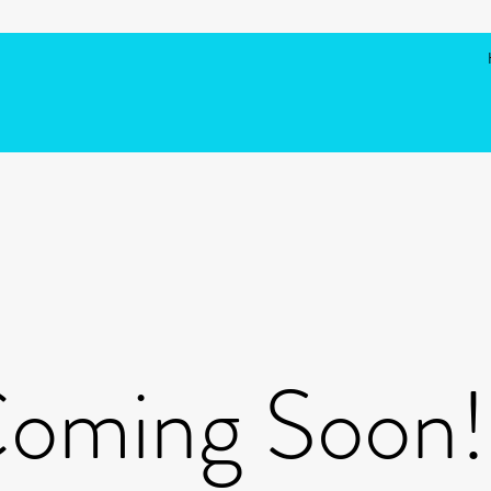
oming Soon!