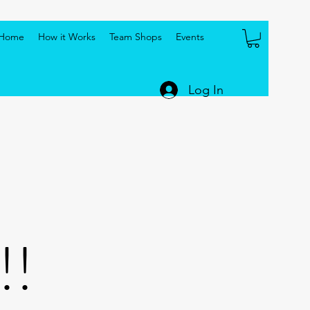
Home
How it Works
Team Shops
Events
Log In
!!