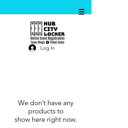
Log In
We don’t have any
products to
show here right now.