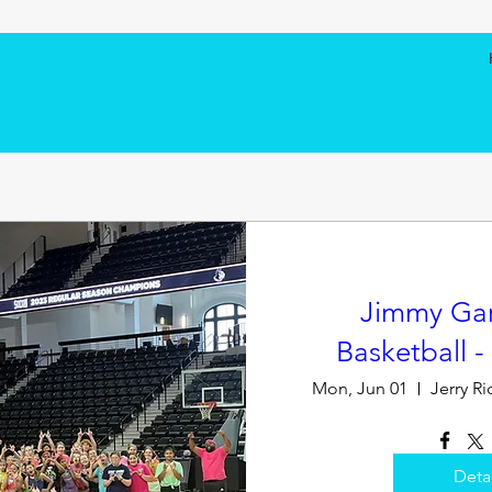
Jimmy Garr
Basketball 
Mon, Jun 01
Deta