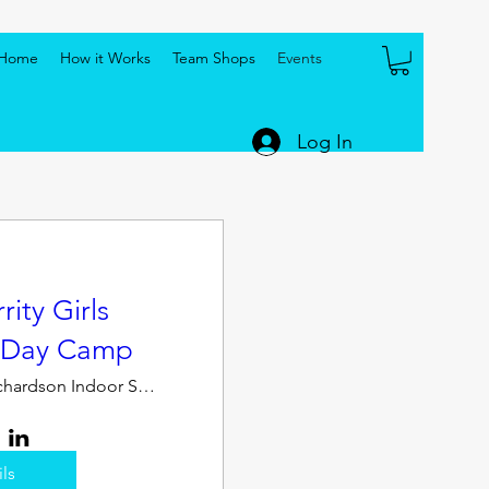
Home
How it Works
Team Shops
Events
Log In
ity Girls
- Day Camp
Jerry Richardson Indoor Stadium
ils