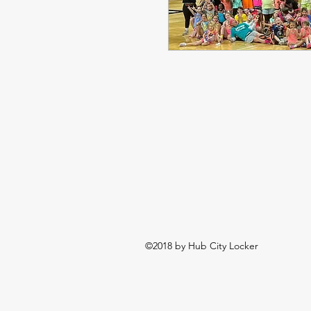
©2018 by Hub City Locker