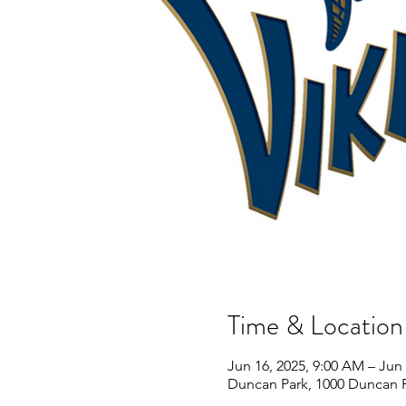
Time & Location
Jun 16, 2025, 9:00 AM – Jun 
Duncan Park, 1000 Duncan P