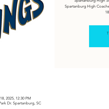
Spartanburg High Sc
Spartanburg High Coaches
18
T
18, 2025, 12:30 PM
ark Dr. Spartanburg, SC