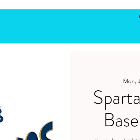
Mon, 
Spart
Base