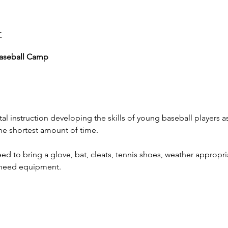
t
aseball Camp
al instruction developing the skills of young baseball players a
the shortest amount of time.
ed to bring a glove, bat, cleats, tennis shoes, weather appropri
l need equipment.