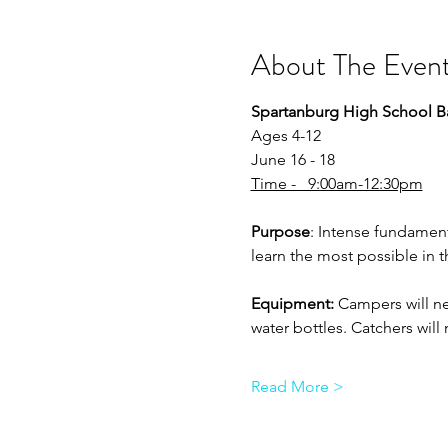
About The Even
Spartanburg High School B
Ages 4-12
June 16 - 18
Time -   9:00am-12:30pm
Purpose
: Intense fundament
learn the most possible in 
Equipment:
 Campers will ne
water bottles. Catchers wil
Read More >