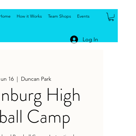
Home
How it Works
Team Shops
Events
Log In
Jun 16
  |  
Duncan Park
anburg High
ball Camp