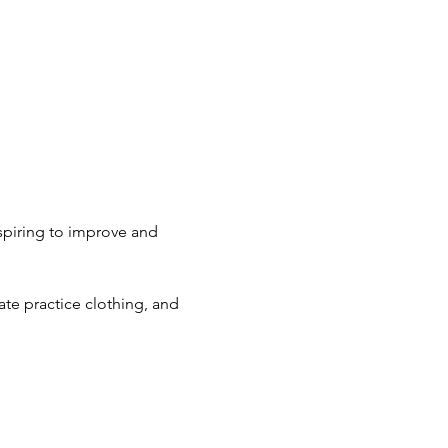
spiring to improve and 
ate practice clothing, and 