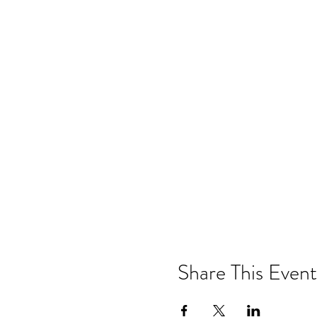
Share This Event