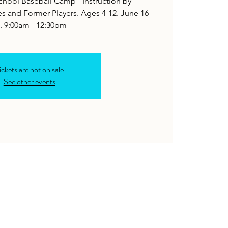
hool Baseball Camp - Instruction by
 and Former Players. Ages 4-12. June 16-
. 9:00am - 12:30pm
ickets are not on sale
See other events