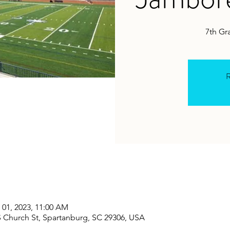
7th Gr
R
 01, 2023, 11:00 AM
S Church St, Spartanburg, SC 29306, USA