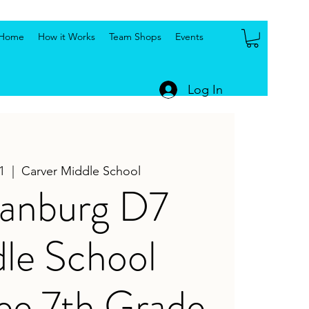
Home
How it Works
Team Shops
Events
Log In
1
  |  
Carver Middle School
tanburg D7
le School
ee 7th Grade