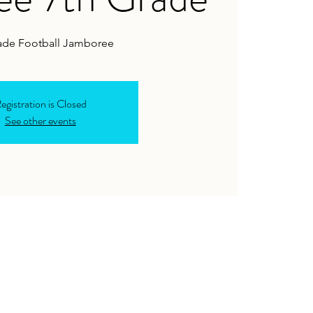
ade Football Jamboree
egistration is Closed
See other events