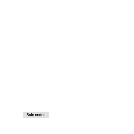
Sale ended