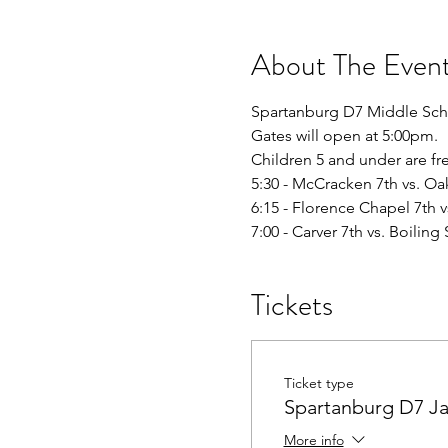
About The Even
Spartanburg D7 Middle Sc
Gates will open at 5:00pm. 
Children 5 and under are fr
5:30 - McCracken 7th vs. O
6:15 - Florence Chapel 7th v
7:00 - Carver 7th vs. Boiling 
Tickets
Ticket type
Spartanburg D7 J
More info