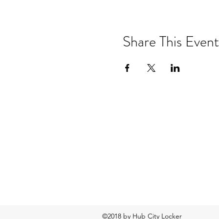
Share This Event
©2018 by Hub City Locker