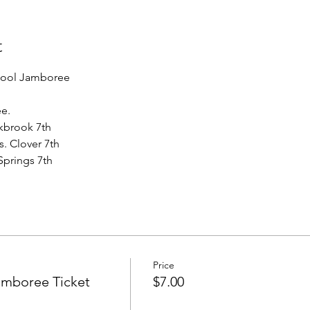
t
hool Jamboree
ee.
akbrook 7th
s. Clover 7th 
Springs 7th  
Price
amboree Ticket
$7.00