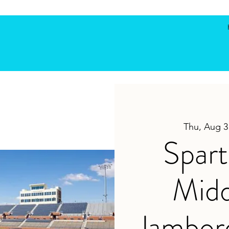
Thu, Aug 3
Spar
Midd
Jambor