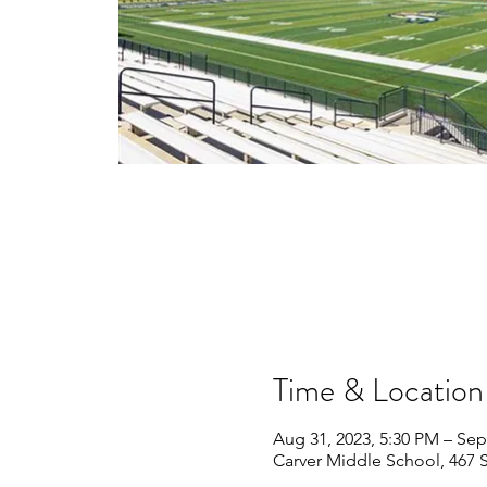
Time & Location
Aug 31, 2023, 5:30 PM – Sep
Carver Middle School, 467 