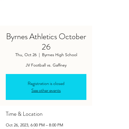
Byrnes Athletics October
26
Thu, Oct 26
  |  
Byrnes High School
Registration is closed
See other events
Time & Location
Oct 26, 2023, 6:00 PM – 8:00 PM