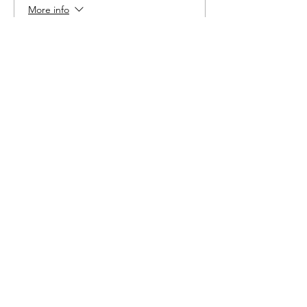
More info
Price
$6.00
Share This Event