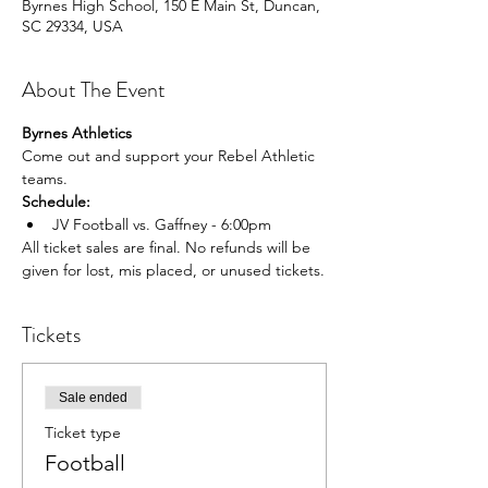
Byrnes High School, 150 E Main St, Duncan,
SC 29334, USA
About The Event
Byrnes Athletics
Come out and support your Rebel Athletic 
teams.
Schedule:
JV Football vs. Gaffney - 6:00pm
All ticket sales are final. No refunds will be 
given for lost, mis placed, or unused tickets.
Tickets
Sale ended
Ticket type
Football