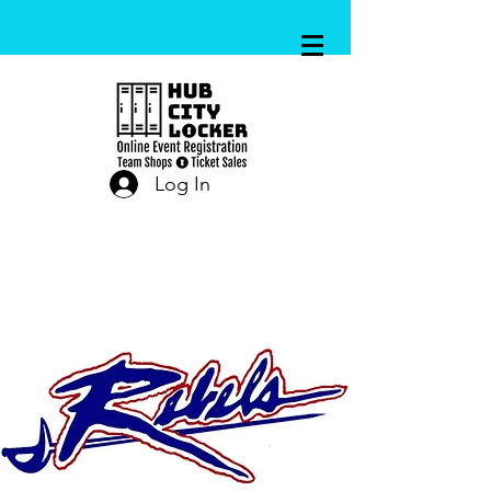
Log In