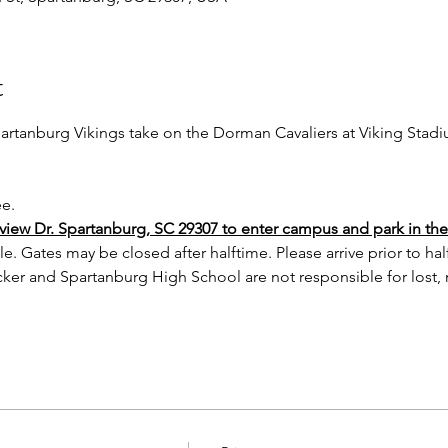
t
rtanburg Vikings take on the Dorman Cavaliers at Viking Stad
ee.
iew Dr. Spartanburg, SC 29307 to enter campus and park in the v
le. Gates may be closed after halftime. Please arrive prior to ha
ker and Spartanburg High School are not responsible for lost,