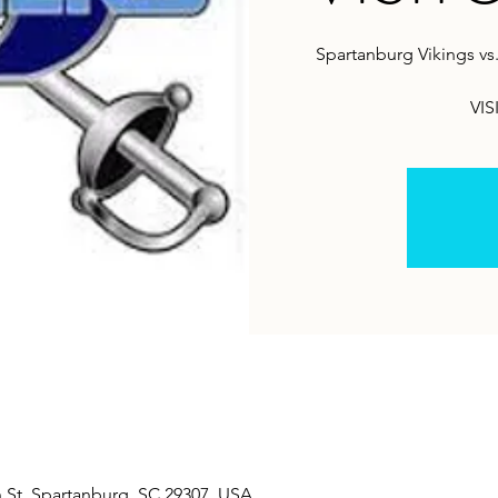
Spartanburg Vikings vs
VIS
 St, Spartanburg, SC 29307, USA