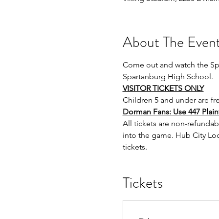
About The Even
Come out and watch the Spa
Spartanburg High School.
VISITOR TICKETS ONLY
Children 5 and under are fr
Dorman Fans: Use 447 Plainv
All tickets are non-refundab
into the game. Hub City Loc
tickets.
Tickets