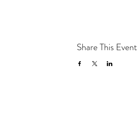
Share This Event