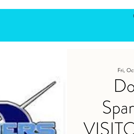
Fri, Oc
Do
Spar
VISIT