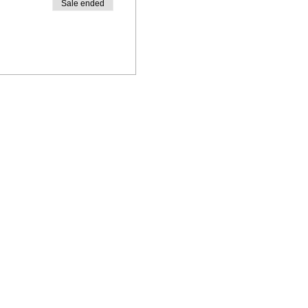
Sale ended