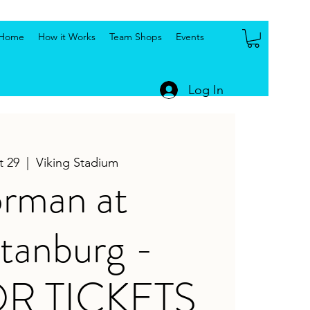
Home
How it Works
Team Shops
Events
Log In
t 29
  |  
Viking Stadium
rman at
tanburg -
OR TICKETS