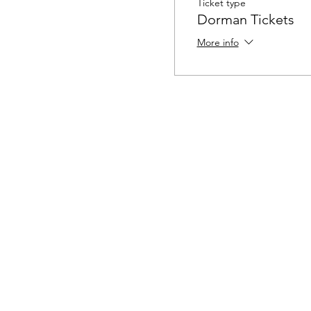
Ticket type
Dorman Tickets
More info