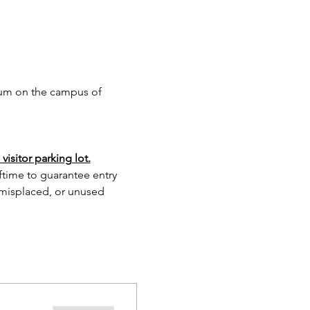
ium on the campus of 
isitor parking lot.
lftime to guarantee entry 
 misplaced, or unused 