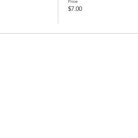
Price
$7.00