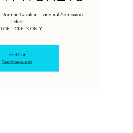
. Dorman Cavaliers - General Admission
Tickets
ITOR TICKETS ONLY
Sold Out
See other events