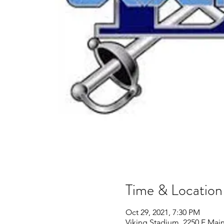
Time & Location
Oct 29, 2021, 7:30 PM
Viking Stadium, 2250 E Main