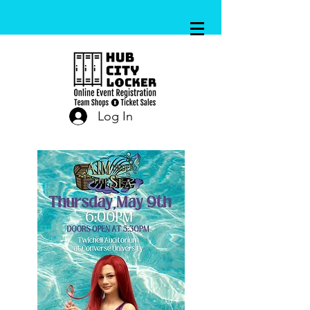
Log In