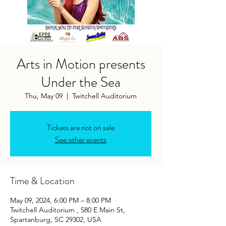
Arts in Motion presents
Under the Sea
Thu, May 09
  |  
Twitchell Auditorium
Tickets are not on sale
See other events
Time & Location
May 09, 2024, 6:00 PM – 8:00 PM
Twitchell Auditorium , 580 E Main St,
Spartanburg, SC 29302, USA