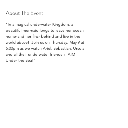
About The Event
"In a magical underwater Kingdom, a 
beautiful mermaid longs to leave her ocean 
home-and her fins- behind and live in the 
world above!  Join us on Thursday, May 9 at 
6:00pm as we watch Ariel, Sebastian, Ursula 
and all their underwater friends in AIM 
Under the Sea!"
Share This Event