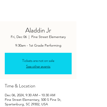
Aladdin Jr
Fri, Dec 06
  |  
Pine Street Elementary
9:30am - 1st Grade Performing
Tickets are not on sale
See other events
Time & Location
Dec 06, 2024, 9:30 AM – 10:30 AM
Pine Street Elementary, 500 S Pine St,
Spartanburg, SC 29302, USA