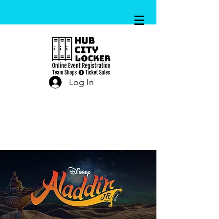
Log In