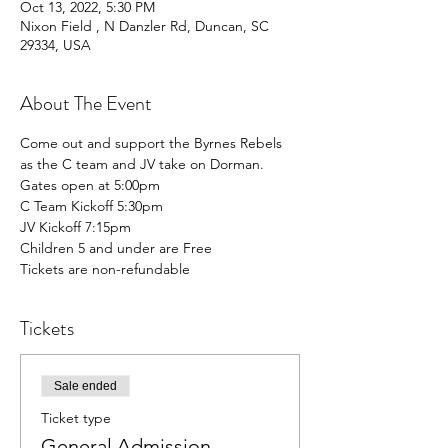
Oct 13, 2022, 5:30 PM
Nixon Field , N Danzler Rd, Duncan, SC
29334, USA
About The Event
Come out and support the Byrnes Rebels 
as the C team and JV take on Dorman.
Gates open at 5:00pm
C Team Kickoff 5:30pm
JV Kickoff 7:15pm 
Children 5 and under are Free
Tickets are non-refundable
Tickets
Sale ended
Ticket type
General Admission