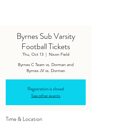
Byrnes Sub Varsity
Football Tickets
Thu, Oct 13
  |  
Nixon Field
Byrnes C Team vs. Dorman and
Byrnes JV vs. Dorman
Registration is closed
See other events
Time & Location