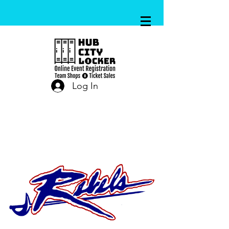
Log In