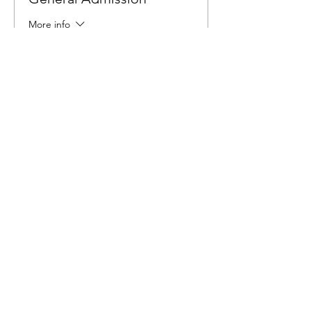
More info
Price
$6.00
Share This Event