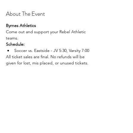
About The Event
Byrnes Athletics
Come out and support your Rebel Athletic 
teams.
Schedule:
Soccer vs. Eastside - JV 5:30, Varsity 7:00
All ticket sales are final. No refunds will be 
given for lost, mis placed, or unused tickets.
Share This Event