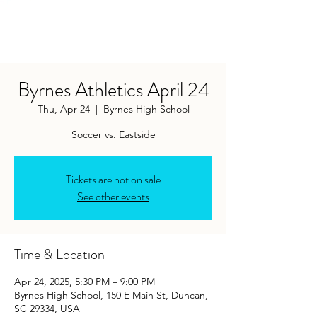
Byrnes Athletics April 24
Thu, Apr 24
  |  
Byrnes High School
Soccer vs. Eastside
Tickets are not on sale
See other events
Time & Location
Apr 24, 2025, 5:30 PM – 9:00 PM
Byrnes High School, 150 E Main St, Duncan,
SC 29334, USA