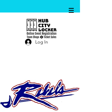
Log In