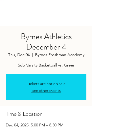
Byrnes Athletics
December 4
Thu, Dec 04
  |  
Byrnes Freshman Academy
Tickets are not on sale
See other events
Time & Location
Dec 04, 2025, 5:00 PM – 8:30 PM