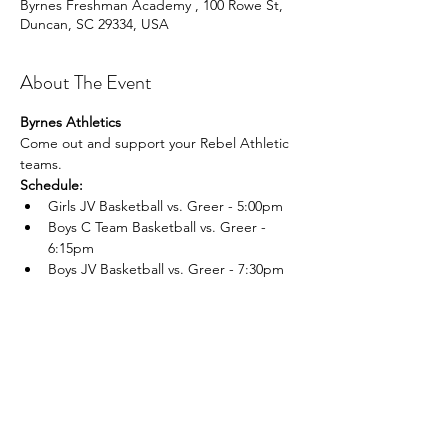
Byrnes Freshman Academy , 100 Rowe St,
Duncan, SC 29334, USA
About The Event
Byrnes Athletics
Come out and support your Rebel Athletic 
teams.
Schedule:
Girls JV Basketball vs. Greer - 5:00pm
Boys C Team Basketball vs. Greer - 
6:15pm
Boys JV Basketball vs. Greer - 7:30pm
Read More >
Share This Event