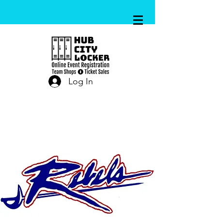
Log In