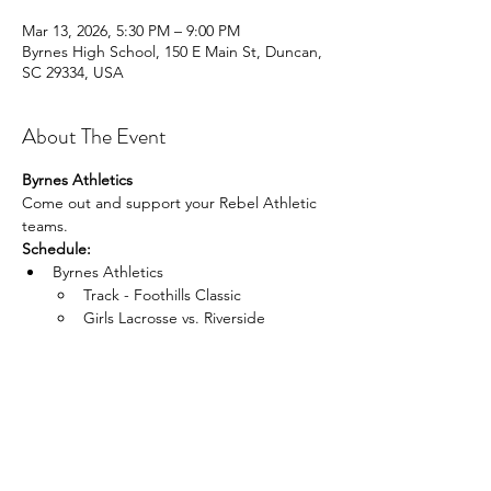
Mar 13, 2026, 5:30 PM – 9:00 PM
Byrnes High School, 150 E Main St, Duncan,
SC 29334, USA
About The Event
Byrnes Athletics
Come out and support your Rebel Athletic 
teams.
Schedule:
Byrnes Athletics 
Track - Foothills Classic
Girls Lacrosse vs. Riverside
Read More >
Share This Event