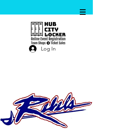
Log In