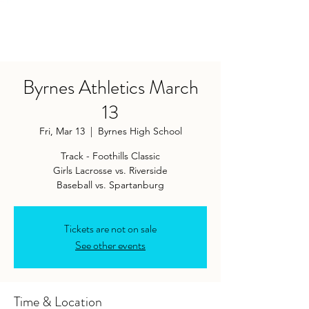
Byrnes Athletics March
13
Fri, Mar 13
  |  
Byrnes High School
Track - Foothills Classic
Girls Lacrosse vs. Riverside
Baseball vs. Spartanburg
Tickets are not on sale
See other events
Time & Location