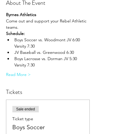
About The Event
Byrnes Athletics
Come out and support your Rebel Athletic 
teams.
Schedule:
Boys Soccer vs. Woodmont JV 6:00 
Varsity 7:30
JV Baseball vs. Greenwood 6:30
Boys Lacrosse vs. Dorman JV 5:30 
Varsity 7:30
Read More >
Tickets
Sale ended
Ticket type
Boys Soccer