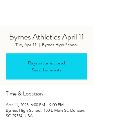
Byrnes Athletics April 11
Tue, Apr 11
  |  
Byrnes High School
Registration is closed
See other events
Time & Location
Apr 11, 2023, 6:00 PM – 9:00 PM
Byrnes High School, 150 E Main St, Duncan,
SC 29334, USA