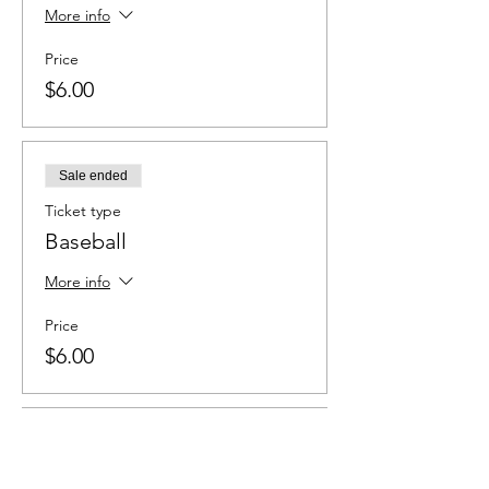
More info
Price
$6.00
Sale ended
Ticket type
Baseball
More info
Price
$6.00
Sale ended
Ticket type