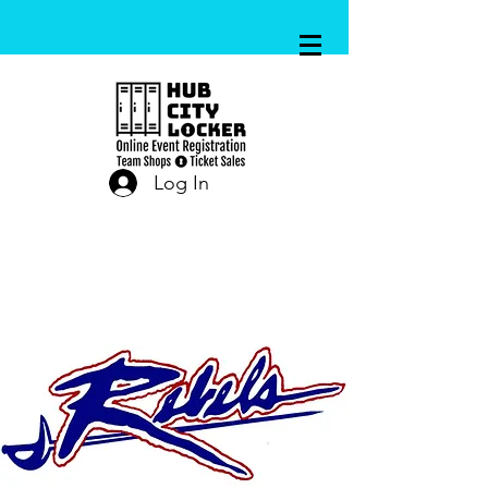
Log In