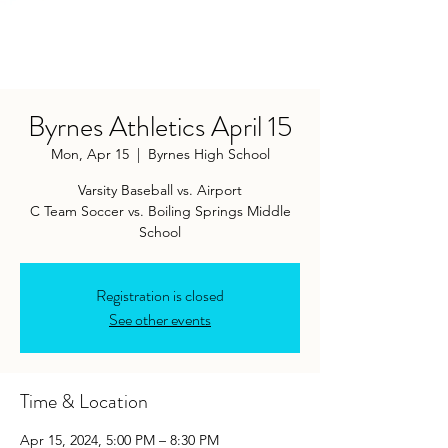
Byrnes Athletics April 15
Mon, Apr 15
  |  
Byrnes High School
Varsity Baseball vs. Airport
C Team Soccer vs. Boiling Springs Middle
School
Registration is closed
See other events
Time & Location
Apr 15, 2024, 5:00 PM – 8:30 PM