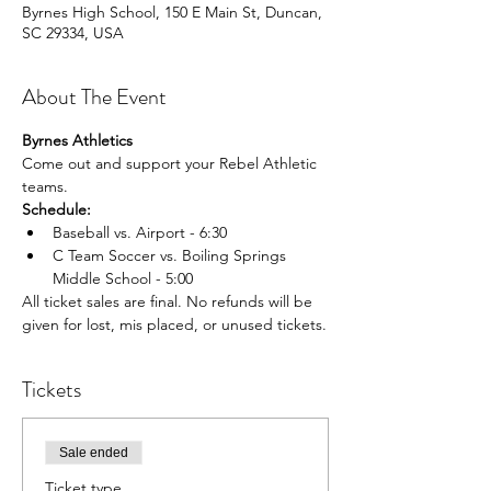
Byrnes High School, 150 E Main St, Duncan,
SC 29334, USA
About The Event
Byrnes Athletics
Come out and support your Rebel Athletic 
teams.
Schedule:
Baseball vs. Airport - 6:30
C Team Soccer vs. Boiling Springs 
Middle School - 5:00
All ticket sales are final. No refunds will be 
given for lost, mis placed, or unused tickets.
Tickets
Sale ended
Ticket type