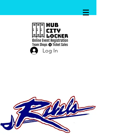
Log In