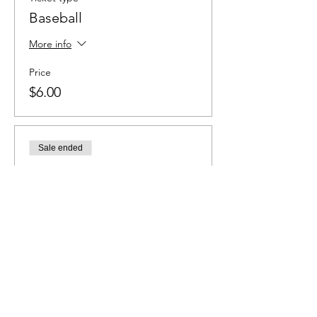
Baseball
More info
Price
$6.00
Sale ended
Ticket type
Soccer
More info
Price
$6.00