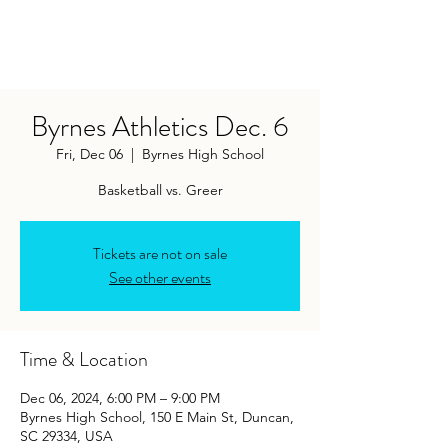
Byrnes Athletics Dec. 6
Fri, Dec 06
  |  
Byrnes High School
Tickets are not on sale
See other events
Time & Location
Dec 06, 2024, 6:00 PM – 9:00 PM
Byrnes High School, 150 E Main St, Duncan,
SC 29334, USA