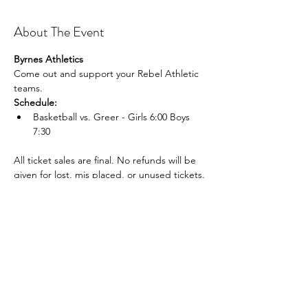
About The Event
Byrnes Athletics
Come out and support your Rebel Athletic 
teams.
Schedule:
Basketball vs. Greer - Girls 6:00 Boys 
7:30
All ticket sales are final. No refunds will be 
given for lost, mis placed, or unused tickets.
Share This Event