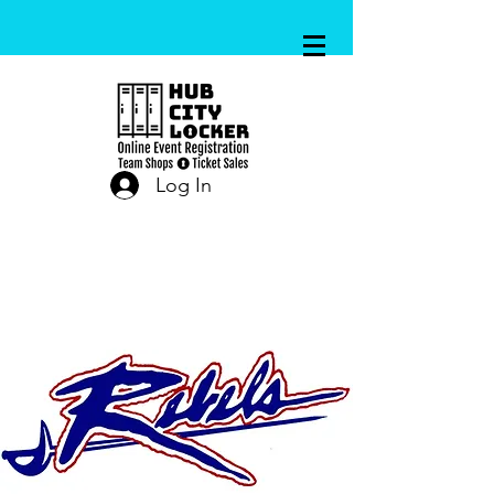
Log In