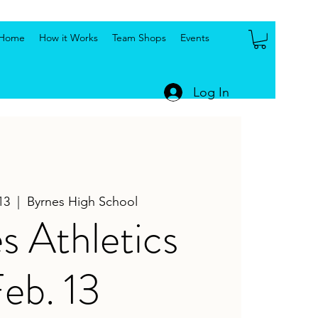
Home
How it Works
Team Shops
Events
Log In
13
  |  
Byrnes High School
s Athletics
eb. 13