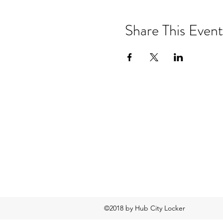
Share This Event
©2018 by Hub City Locker