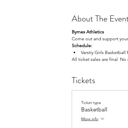
About The Even
Byrnes Athletics
Come out and support your 
Schedule:
Varstiy Girls Basketball 
All ticket sales are final. N
Tickets
Ticket type
Basketball
More info