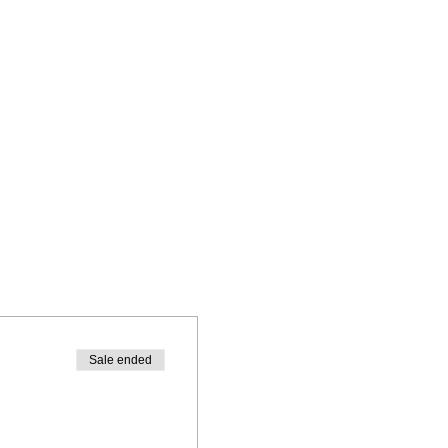
Sale ended