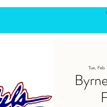
Tue, Feb 
Byrne
F