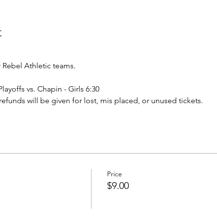
t
Rebel Athletic teams.
Playoffs vs. Chapin - Girls 6:30
o refunds will be given for lost, mis placed, or unused tickets.
Price
$9.00