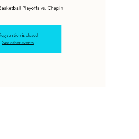
 Basketball Playoffs vs. Chapin
egistration is closed
See other events