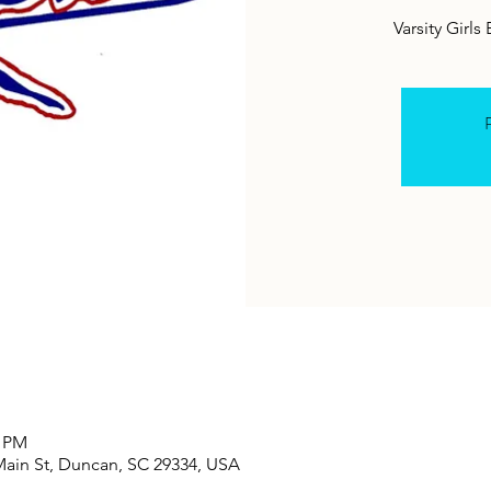
Varsity Girls
R
0 PM
Main St, Duncan, SC 29334, USA