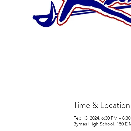
Time & Location
Feb 13, 2024, 6:30 PM – 8:3
Byrnes High School, 150 E 