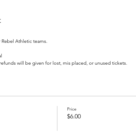
t
Rebel Athletic teams.
l 
o refunds will be given for lost, mis placed, or unused tickets.
Price
$6.00