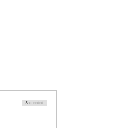
Sale ended