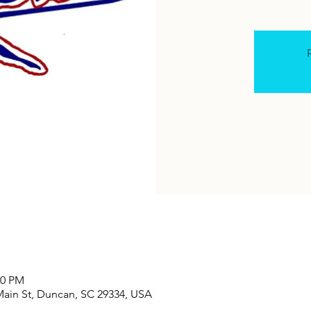
R
00 PM
Main St, Duncan, SC 29334, USA