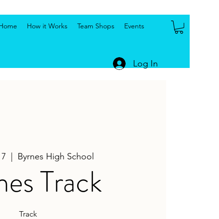
Home
How it Works
Team Shops
Events
Log In
17
  |  
Byrnes High School
nes Track
Track