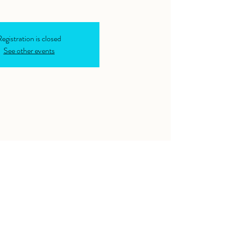
egistration is closed
See other events