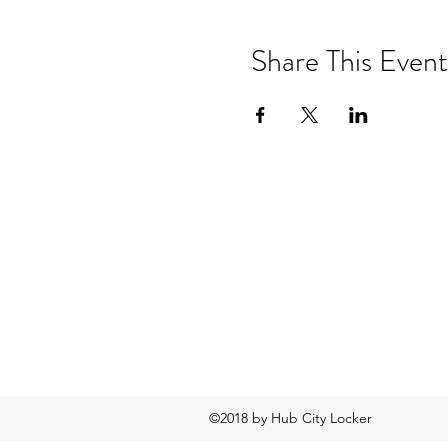
Share This Event
©2018 by Hub City Locker