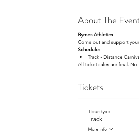
About The Even
Byrnes Athletics
Come out and support your 
Schedule:
Track - Distance Carniva
All ticket sales are final. N
Tickets
Ticket type
Track
More info