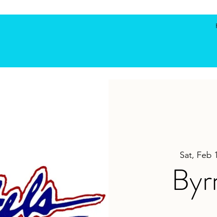
Sat, Feb 
Byr