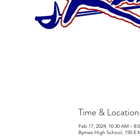
Time & Location
Feb 17, 2024, 10:30 AM – 8:
Byrnes High School, 150 E 