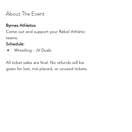
About The Event
Byrnes Athletics
Come out and support your Rebel Athletic 
teams.
Schedule:
Wrestling - JV Duals
All ticket sales are final. No refunds will be 
given for lost, mis placed, or unused tickets.
Share This Event