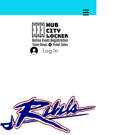
Log In