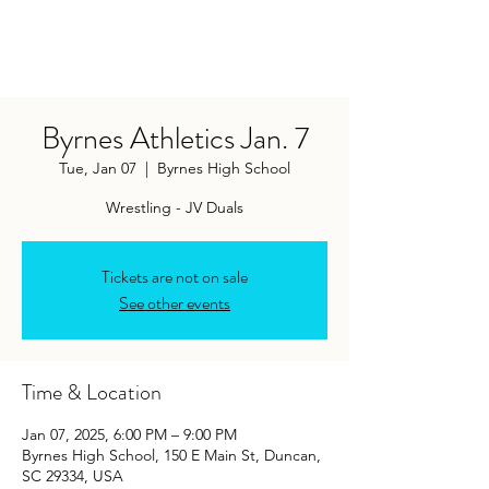
Byrnes Athletics Jan. 7
Tue, Jan 07
  |  
Byrnes High School
Wrestling - JV Duals
Tickets are not on sale
See other events
Time & Location
Jan 07, 2025, 6:00 PM – 9:00 PM
Byrnes High School, 150 E Main St, Duncan,
SC 29334, USA