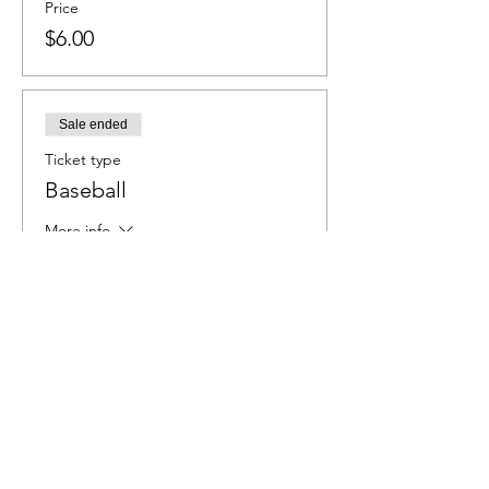
Price
$6.00
Sale ended
Ticket type
Baseball
More info
Price
$6.00
Sale ended
Ticket type
Softball