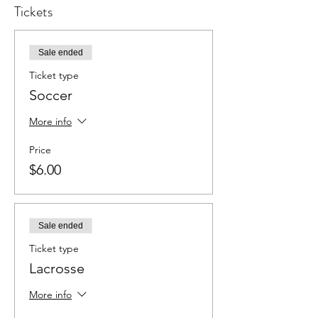
Tickets
Sale ended
Ticket type
Soccer
More info
Price
$6.00
Sale ended
Ticket type
Lacrosse
More info