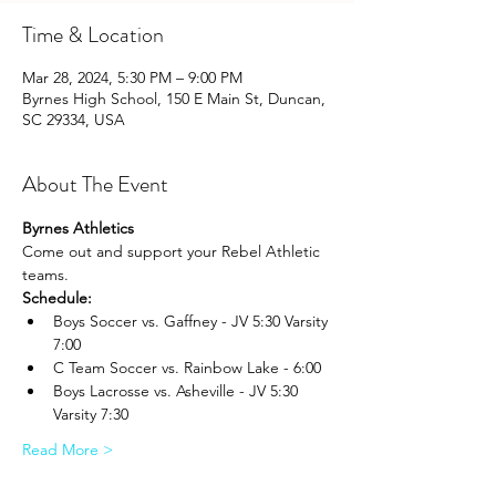
Time & Location
Mar 28, 2024, 5:30 PM – 9:00 PM
Byrnes High School, 150 E Main St, Duncan,
SC 29334, USA
About The Event
Byrnes Athletics
Come out and support your Rebel Athletic 
teams.
Schedule:
Boys Soccer vs. Gaffney - JV 5:30 Varsity 
7:00
C Team Soccer vs. Rainbow Lake - 6:00
Boys Lacrosse vs. Asheville - JV 5:30 
Varsity 7:30
Read More >