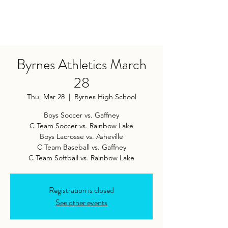
Byrnes Athletics March
28
Thu, Mar 28
  |  
Byrnes High School
Boys Soccer vs. Gaffney
C Team Soccer vs. Rainbow Lake
Boys Lacrosse vs. Asheville
C Team Baseball vs. Gaffney
Registration is closed
See other events