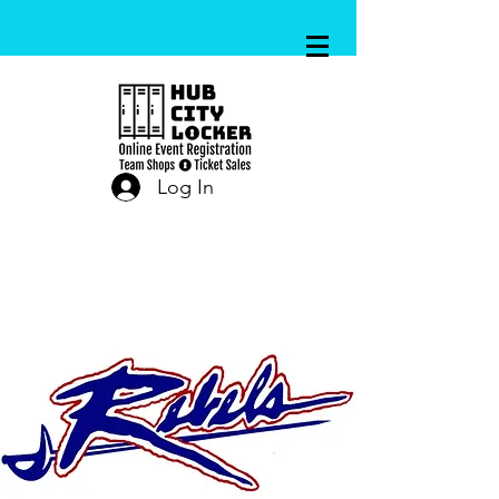
Log In