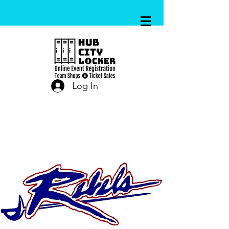
Log In