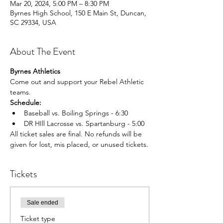
Mar 20, 2024, 5:00 PM – 8:30 PM
Byrnes High School, 150 E Main St, Duncan,
SC 29334, USA
About The Event
Byrnes Athletics
Come out and support your Rebel Athletic 
teams.
Schedule:
Baseball vs. Boiling Springs - 6:30
DR HIll Lacrosse vs. Spartanburg - 5:00
All ticket sales are final. No refunds will be 
given for lost, mis placed, or unused tickets.
Tickets
Sale ended
Ticket type