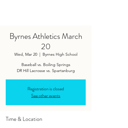
Byrnes Athletics March
20
Wed, Mar 20
  |  
Byrnes High School
Baseball vs. Boiling Springs
DR Hill Lacrosse vs. Spartanburg
Registration is closed
See other events
Time & Location