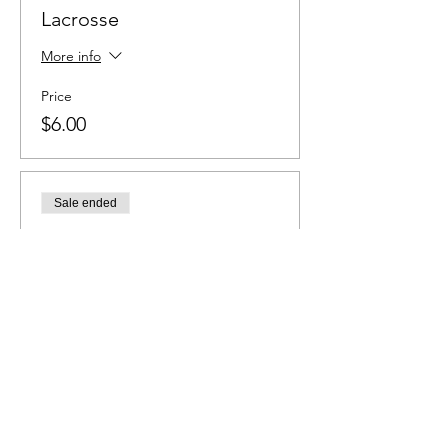
Lacrosse
More info
Price
$6.00
Sale ended
Ticket type
Baseball
More info
Price
$6.00