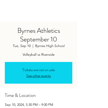
Byrnes Athletics
September 10
Tue, Sep 10
  |  
Byrnes High School
Tickets are not on sale
See other events
Time & Location
Sep 10, 2024, 5:30 PM – 9:00 PM