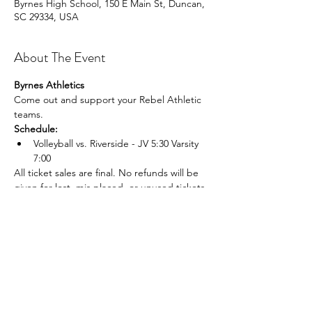
Byrnes High School, 150 E Main St, Duncan,
SC 29334, USA
About The Event
Byrnes Athletics
Come out and support your Rebel Athletic 
teams.
Schedule:
Volleyball vs. Riverside - JV 5:30 Varsity 
7:00
All ticket sales are final. No refunds will be 
given for lost, mis placed, or unused tickets.
Share This Event