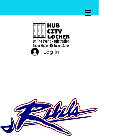
Log In