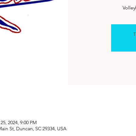
T
 25, 2024, 9:00 PM
Main St, Duncan, SC 29334, USA