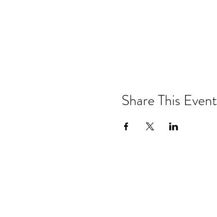
Share This Event