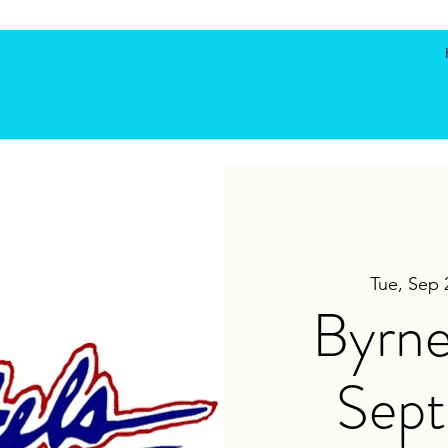
Tue, Sep 
Byrne
Sep