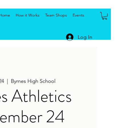
Home
How it Works
Team Shops
Events
Log In
24
  |  
Byrnes High School
s Athletics
tember 24