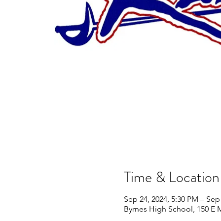
Time & Location
Sep 24, 2024, 5:30 PM – Sep
Byrnes High School, 150 E 