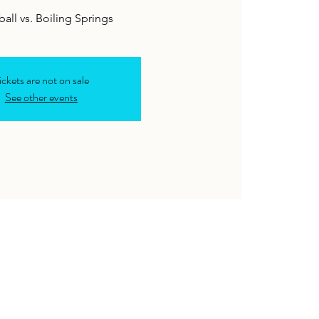
ickets are not on sale
See other events