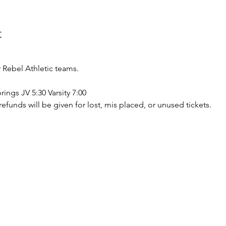
t
Rebel Athletic teams.
rings JV 5:30 Varsity 7:00
o refunds will be given for lost, mis placed, or unused tickets.