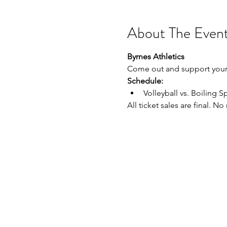
About The Even
Byrnes Athletics
Come out and support your 
Schedule:
Volleyball vs. Boiling Sp
All ticket sales are final. N