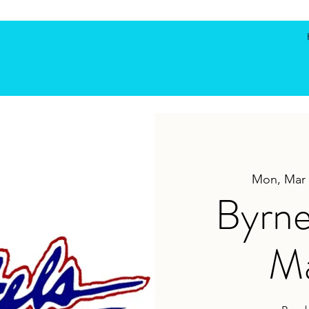
Mon, Mar 
Byrne
Ma