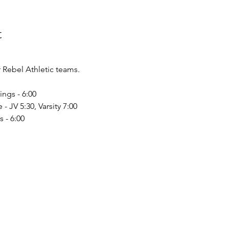
t
Rebel Athletic teams.
ings - 6:00
 - JV 5:30, Varsity 7:00
 - 6:00