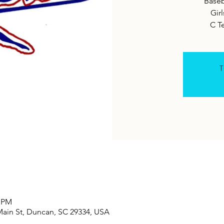
Baseb
Girl
C T
T
0 PM
Main St, Duncan, SC 29334, USA