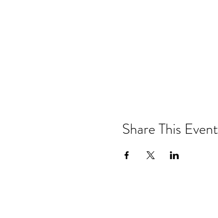
Share This Event