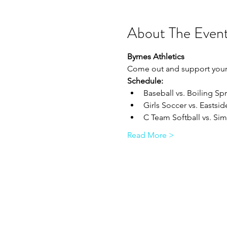
About The Even
Byrnes Athletics
Come out and support your 
Schedule:
Baseball vs. Boiling Spr
Girls Soccer vs. Eastside
C Team Softball vs. Sims
Read More >