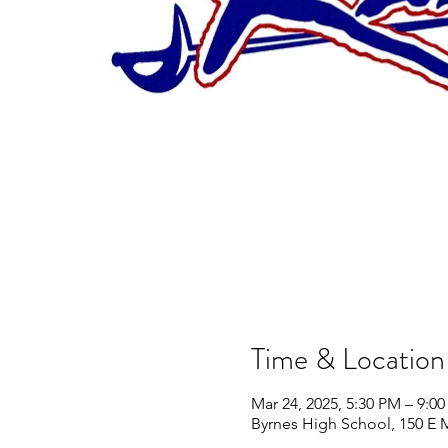
Time & Location
Mar 24, 2025, 5:30 PM – 9:0
Byrnes High School, 150 E 