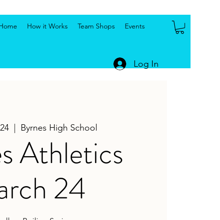
Home
How it Works
Team Shops
Events
Log In
24
  |  
Byrnes High School
s Athletics
rch 24