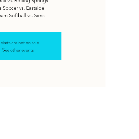
all vs. Boiling Springs
s Soccer vs. Eastside
eam Softball vs. Sims
ickets are not on sale
See other events