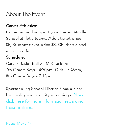
About The Event
Carver Athletics:
Come out and support your Carver Middle 
School athletic teams. Adult ticket price: 
$5, Student ticket price $3. Children 5 and 
under are free.
Schedule:
Carver Basketball vs. McCracken: 
7th Grade Boys - 4:30pm, Girls - 5:45pm, 
8th Grade Boys - 7:15pm
Spartanburg School District 7 has a clear 
bag policy and security screenings. 
Please 
click here for more information regarding 
these policies
. 
Read More >