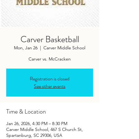
Carver Basketball
Mon, Jan 26
  |  
Carver Middle School
Carver vs. McCracken
Registration is closed
See other events
Time & Location
Jan 26, 2026, 4:30 PM – 8:30 PM
Carver Middle School, 467 S Church St,
Spartanburg, SC 29306, USA