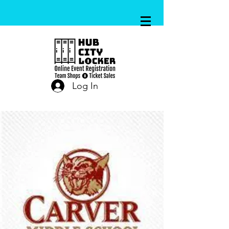
Log In