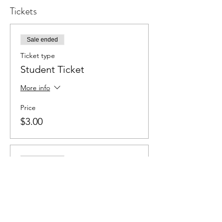
Tickets
Sale ended
Ticket type
Student Ticket
More info
Price
$3.00
Sale ended
Ticket type
Adult Ticket
More info