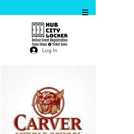
Log In