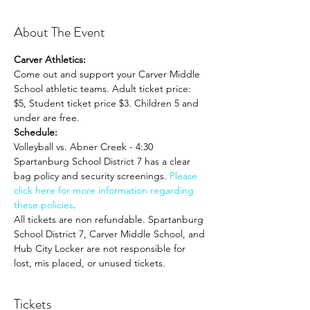
About The Event
Carver Athletics:
Come out and support your Carver Middle 
School athletic teams. Adult ticket price: 
$5, Student ticket price $3. Children 5 and 
under are free.
Schedule:
Volleyball vs. Abner Creek - 4:30
Spartanburg School District 7 has a clear 
bag policy and security screenings. 
Please 
click here for more information regarding 
these policies
. 
All tickets are non refundable. Spartanburg 
School District 7, Carver Middle School, and 
Hub City Locker are not responsible for 
lost, mis placed, or unused tickets.
Tickets