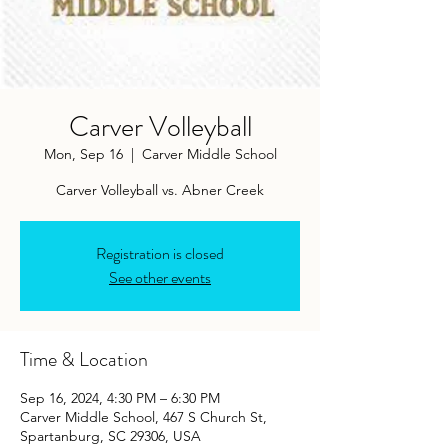
Carver Volleyball
Mon, Sep 16
  |  
Carver Middle School
Carver Volleyball vs. Abner Creek
Registration is closed
See other events
Time & Location
Sep 16, 2024, 4:30 PM – 6:30 PM
Carver Middle School, 467 S Church St,
Spartanburg, SC 29306, USA