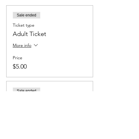
Sale ended
Ticket type
Adult Ticket
More info
Price
$5.00
Sale ended
Ticket type
Student Ticket
More info
Price