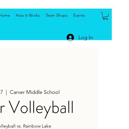
Home
How it Works
Team Shops
Events
Log In
17
  |  
Carver Middle School
 Volleyball
olleyball vs. Rainbow Lake