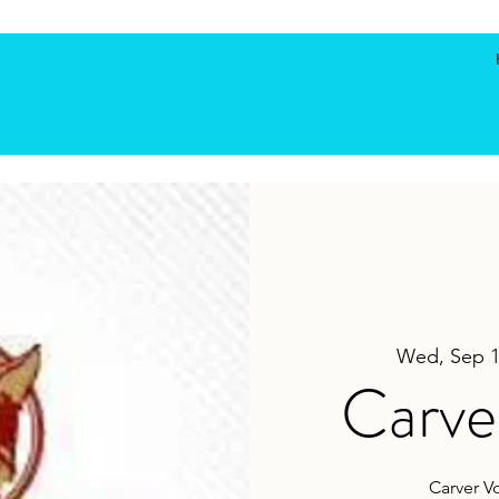
Wed, Sep 
Carver
Carver V