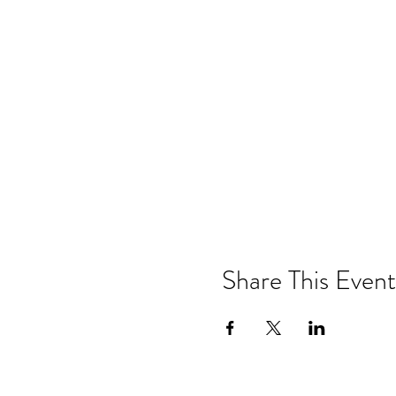
Share This Event