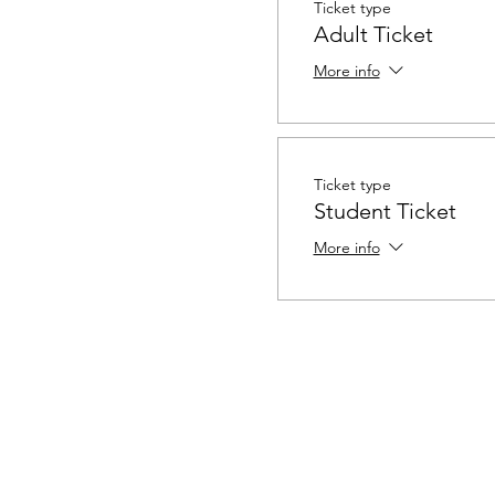
Ticket type
Adult Ticket
More info
Ticket type
Student Ticket
More info