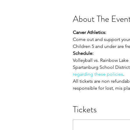
About The Even
Carver Athletics:
Come out and support your Ca
Children 5 and under are fr
Schedule:
Volleyball vs. Rainbow Lake 
Spartanburg School District 
regarding these policies
. 
All tickets are non refunda
responsible for lost, mis pl
Tickets