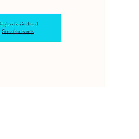
egistration is closed
See other events