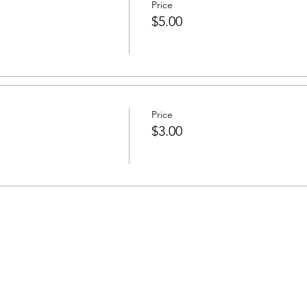
Price
$5.00
Price
$3.00