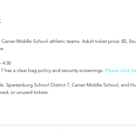
t
rver Middle School athletic teams. Adult ticket price: $5, Stud
ee.
- 4:30
7 has a clear bag policy and security screenings. 
Please click h
ble. Spartanburg School District 7, Carver Middle School, and Hu
aced, or unused tickets.