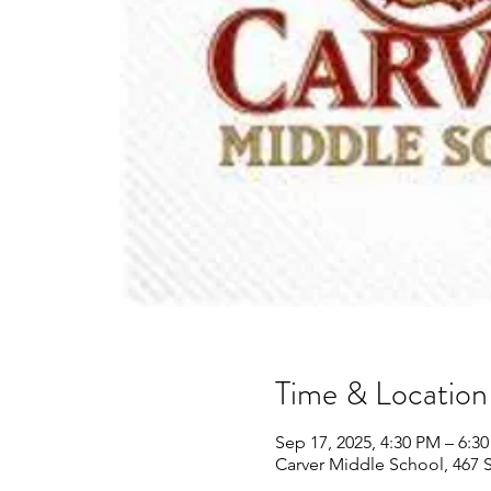
Time & Location
Sep 17, 2025, 4:30 PM – 6:3
Carver Middle School, 467 