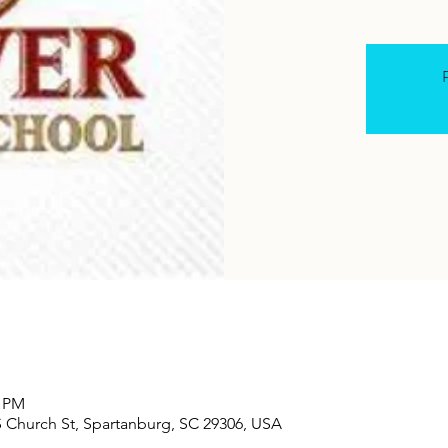
R
0 PM
S Church St, Spartanburg, SC 29306, USA