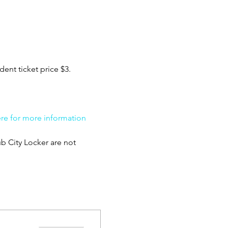
ent ticket price $3. 
ere for more information 
b City Locker are not 