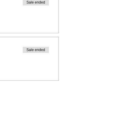
Sale ended
Sale ended