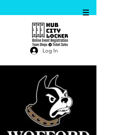
Log In