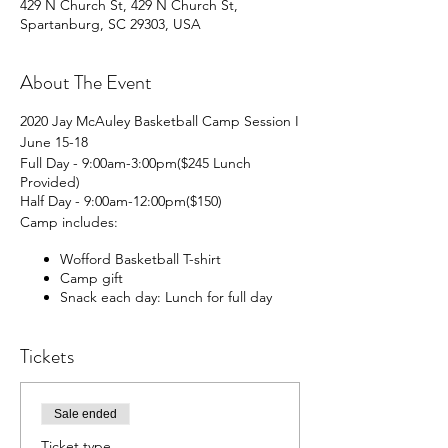
429 N Church St, 429 N Church St,
Spartanburg, SC 29303, USA
About The Event
2020 Jay McAuley Basketball Camp Session I
June 15-18
Full Day - 9:00am-3:00pm($245 Lunch
Provided)
Half Day - 9:00am-12:00pm($150)
Camp includes:
Wofford Basketball T-shirt
Camp gift
Snack each day: Lunch for full day
campers
State-of-the-art new facilities
Tickets
Current and Former Wofford players
and coaches
Shorter goals for younger players
Sale ended
For more inforamtion or questions call: 864-
597-4115
Ticket type