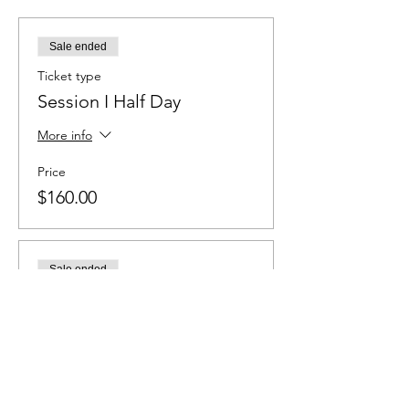
Sale ended
Ticket type
Session I Half Day
More info
Price
$160.00
Sale ended
Ticket type
Session I Full Day
More info
Price