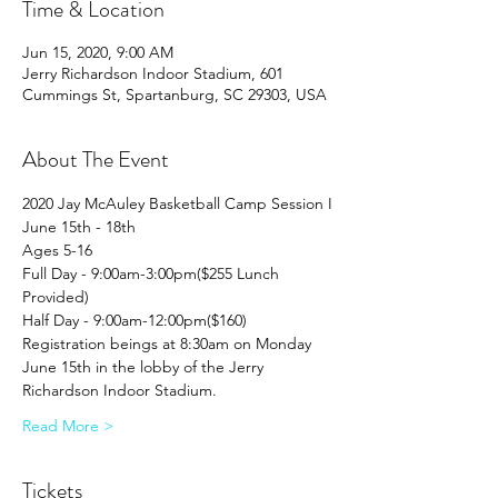
Time & Location
Jun 15, 2020, 9:00 AM
Jerry Richardson Indoor Stadium, 601
Cummings St, Spartanburg, SC 29303, USA
About The Event
2020 Jay McAuley Basketball Camp Session I
June 15th - 18th
Ages 5-16
Full Day - 9:00am-3:00pm($255 Lunch 
Provided)
Half Day - 9:00am-12:00pm($160)
Registration beings at 8:30am on Monday 
June 15th in the lobby of the Jerry 
Richardson Indoor Stadium.
Read More >
Tickets