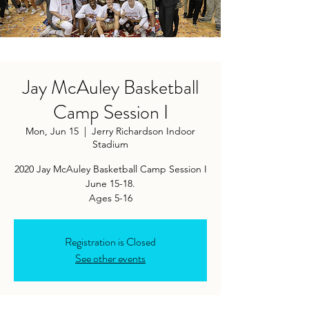
Jay McAuley Basketball
Camp Session I
Mon, Jun 15
  |  
Jerry Richardson Indoor
Stadium
2020 Jay McAuley Basketball Camp Session I
June 15-18.
Ages 5-16
Registration is Closed
See other events