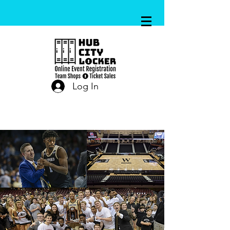
Log In