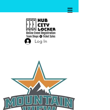
Log In