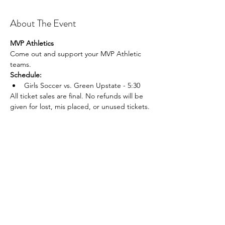
About The Event
MVP Athletics
Come out and support your MVP Athletic 
teams.
Schedule:
Girls Soccer vs. Green Upstate - 5:30
All ticket sales are final. No refunds will be 
given for lost, mis placed, or unused tickets.
Share This Event