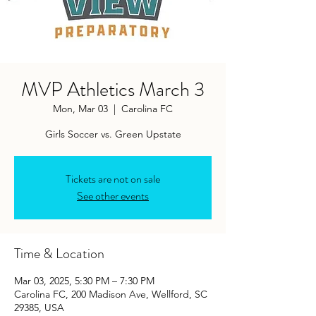
MVP Athletics March 3
Mon, Mar 03
  |  
Carolina FC
Girls Soccer vs. Green Upstate
Tickets are not on sale
See other events
Time & Location
Mar 03, 2025, 5:30 PM – 7:30 PM
Carolina FC, 200 Madison Ave, Wellford, SC
29385, USA