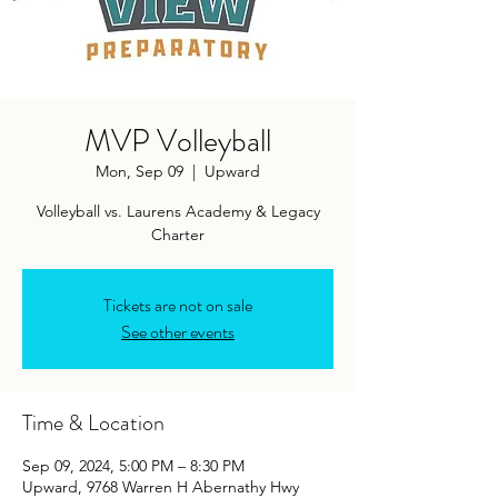
MVP Volleyball
Mon, Sep 09
  |  
Upward
Volleyball vs. Laurens Academy & Legacy
Charter
Tickets are not on sale
See other events
Time & Location
Sep 09, 2024, 5:00 PM – 8:30 PM
Upward, 9768 Warren H Abernathy Hwy