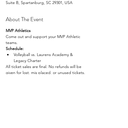
Suite B, Spartanburg, SC 29301, USA
About The Event
MVP Athletics
Come out and support your MVP Athletic 
teams.
Schedule:
Volleyball vs. Laurens Academy & 
Legacy Charter
All ticket sales are final. No refunds will be 
given for lost, mis placed, or unused tickets.
Share This Event