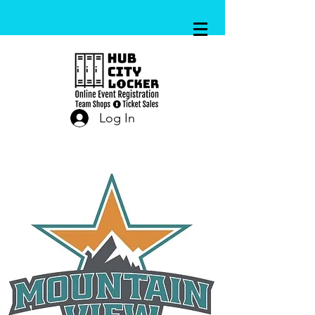
Log In