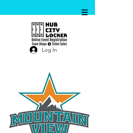
Log In