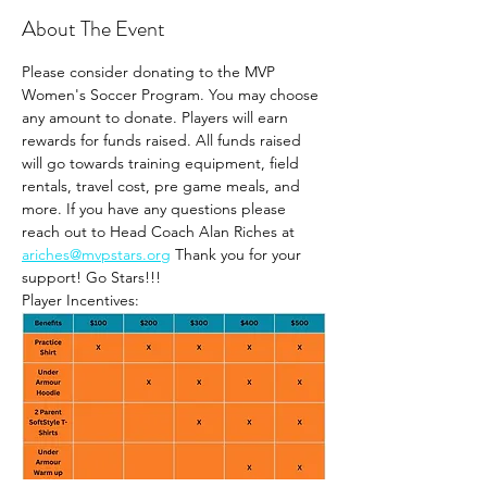
About The Event
Please consider donating to the MVP 
Women's Soccer Program. You may choose 
any amount to donate. Players will earn 
rewards for funds raised. All funds raised 
will go towards training equipment, field 
rentals, travel cost, pre game meals, and 
more. If you have any questions please 
reach out to Head Coach Alan Riches at 
ariches@mvpstars.org
 Thank you for your 
support! Go Stars!!!
Player Incentives: