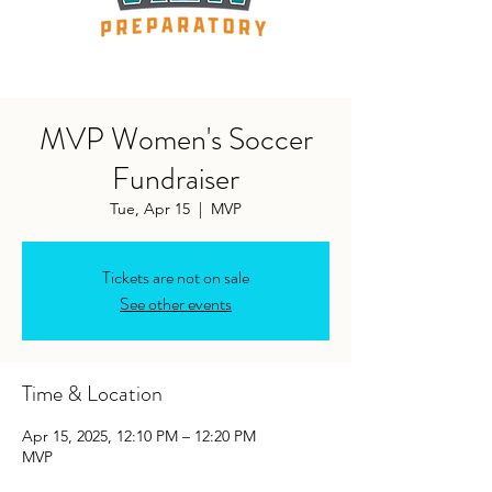
MVP Women's Soccer
Fundraiser
Tue, Apr 15
  |  
MVP
Tickets are not on sale
See other events
Time & Location
Apr 15, 2025, 12:10 PM – 12:20 PM
MVP