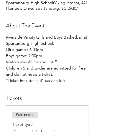
Spartanburg High School(Viking Arena), 447
Plainview Drive, Spartanburg, SC 29307
About The Event
Riverside Varsity Girls and Boys Basketball at 
Spartanburg High School.
Girls game : 6:00pm
Boys game: 7:30pm 
Visitors should park in Lot E.
Children 5 and under are admitted for free 
and do not need a ticket. 
*Ticket includes a $1 service fee
Tickets
Sale ended
Ticket type