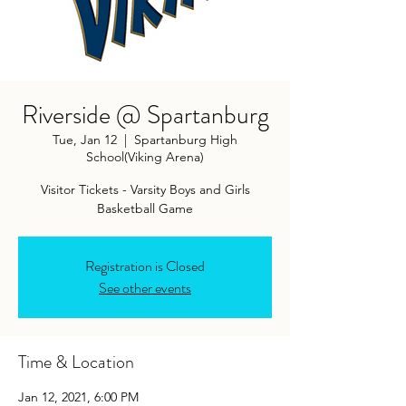
Riverside @ Spartanburg
Tue, Jan 12
  |  
Spartanburg High
School(Viking Arena)
Visitor Tickets - Varsity Boys and Girls
Basketball Game
Registration is Closed
See other events
Time & Location
Jan 12, 2021, 6:00 PM