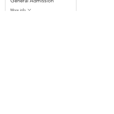
General Admission
More info
Price
$6.00
Share This Event