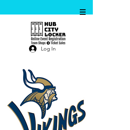
Log In